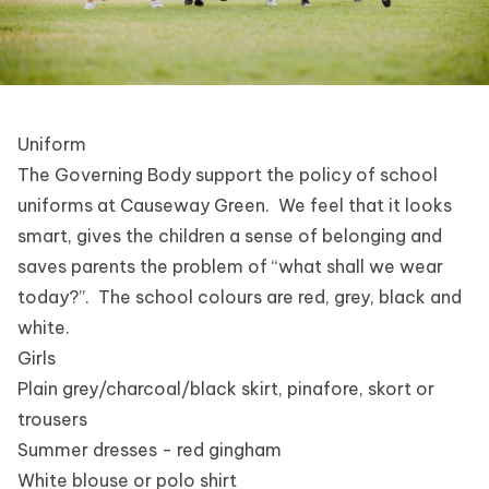
Uniform
The Governing Body support the policy of school
uniforms at Causeway Green. We feel that it looks
smart, gives the children a sense of belonging and
saves parents the problem of “what shall we wear
today?”. The school colours are red, grey, black and
white.
Girls
Plain grey/charcoal/black skirt, pinafore, skort or
trousers
Summer dresses - red gingham
White blouse or polo shirt