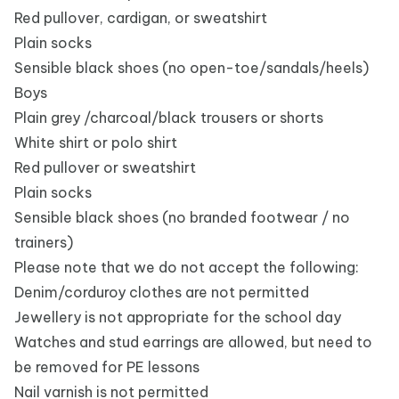
Red pullover, cardigan, or sweatshirt
Plain socks
Sensible black shoes (no open-toe/sandals/heels)
Boys
Plain grey /charcoal/black trousers or shorts
White shirt or polo shirt
Red pullover or sweatshirt
Plain socks
Sensible black shoes (no branded footwear / no
trainers)
Please note that we do not accept the following:
Denim/corduroy clothes are not permitted
Jewellery is not appropriate for the school day
Watches and stud earrings are allowed, but need to
be removed for PE lessons
Nail varnish is not permitted