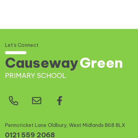
Let's Connect
Causeway
Green
PRIMARY SCHOOL
Penncricket Lane Oldbury, West Midlands
B68 8LX
0121 559 2068