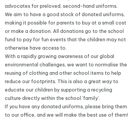
advocates for preloved, second-hand uniforms.
We aim to have a good stock of donated uniforms,
making it possible for parents to buy at a small cost
or make a donation. All donations go to the school
fund to pay for fun events that the children may not
otherwise have access to.
With a rapidly growing awareness of our global
environmental challenges, we want to normalise the
reusing of clothing and other school items to help
reduce our footprints. This is also a great way to
educate our children by supporting a recycling
culture directly within the school 'family'.
If you have any donated uniforms, please bring them
to our office, and we will make the best use of them!