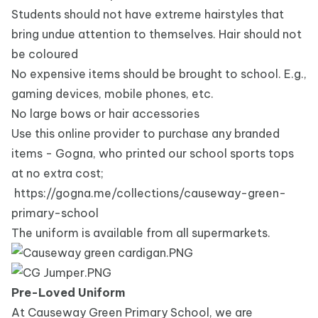
Students should not have extreme hairstyles that
bring undue attention to themselves. Hair should not
be coloured
No expensive items should be brought to school. E.g.,
gaming devices, mobile phones, etc.
No large bows or hair accessories
Use this online provider to purchase any branded
items - Gogna, who printed our school sports tops
at no extra cost;
https://gogna.me/collections/causeway-green-
primary-school
The uniform is available from all supermarkets.
Pre-Loved Uniform
At Causeway Green Primary School, we are