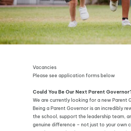
Vacancies
Please see application forms below
Could You Be Our Next Parent Governor
We are currently looking for a new Parent G
Being a Parent Governor is an incredibly rew
the school, support the leadership team, a
genuine difference – not just to your own chi