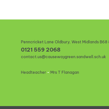
Penncricket Lane Oldbury, West Midlands
B68
0121 559 2068
contact.us@causewaygreen.sandwell.sch.uk
Headteacher
-
Mrs T Flanagan