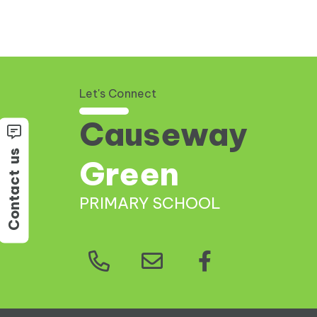
Let's Connect
Causeway
us
Green
Contact
PRIMARY SCHOOL