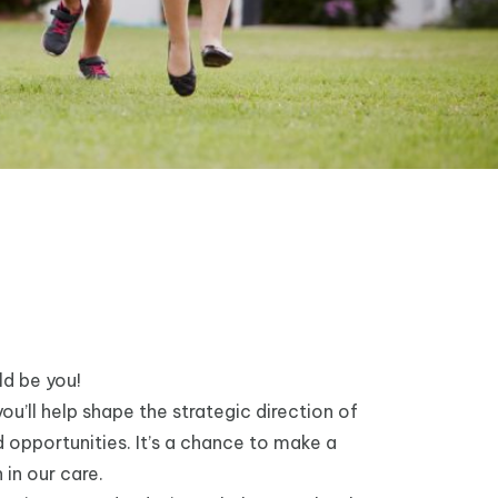
ld be you!
ou’ll help shape the strategic direction of
 opportunities. It’s a chance to make a
 in our care.