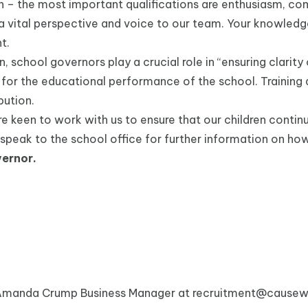
n – the most important qualifications are enthusiasm, co
 a vital perspective and voice to our team. Your knowled
t.
school governors play a crucial role in “ensuring clarity o
for the educational performance of the school. Training an
bution.
keen to work with us to ensure that our children continue 
e speak to the school office for further information on ho
ernor.
 Amanda Crump Business Manager at
recruitment@causewa