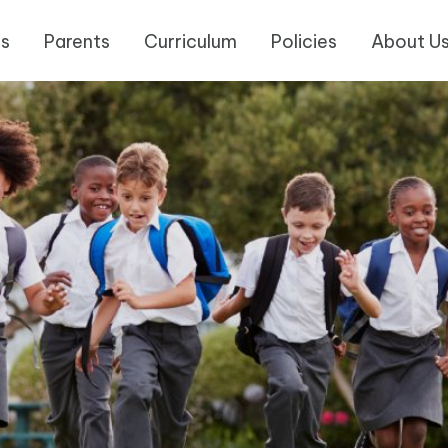
es
Parents
Curriculum
Policies
About U