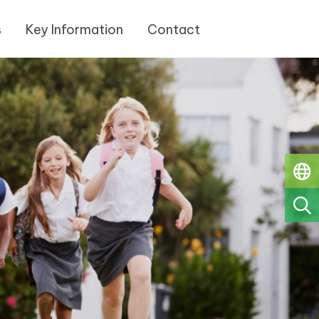
s
Key Information
Contact