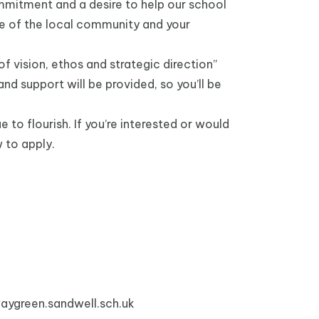
mmitment and a desire to help our school
ge of the local community and your
f vision, ethos and strategic direction”
d support will be provided, so you’ll be
to flourish. If you’re interested or would
w to apply.
ygreen.sandwell.sch.uk