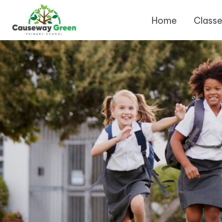
Home
Class