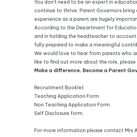
You don’t need to be an expert in educatio
continue to thrive. Parent Governors bring
experience as a parent are hugely importan
According to the Department for Education, 
and in holding the headteacher to account 
fully prepared to make a meaningful contri
We would love to hear from parents who are 
like to find out more about the role, pleas
Make a difference. Become a Parent Gov
Recruitment Booklet
Teaching Application Form
Non Teaching Application Form.
Self Disclosure form.
For more information please contact Mrs