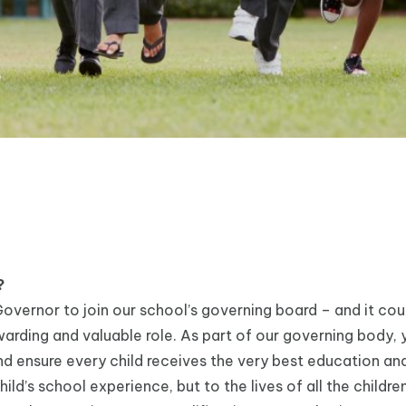
?
overnor to join our school’s governing board – and it cou
arding and valuable role. As part of our governing body, y
nd ensure every child receives the very best education and
ld’s school experience, but to the lives of all the children