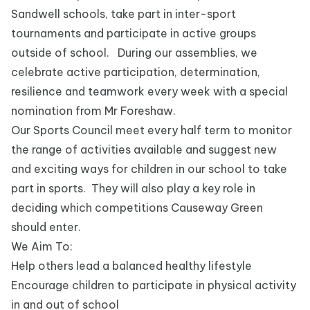
Sandwell schools, take part in inter-sport
tournaments and participate in active groups
outside of school. During our assemblies, we
celebrate active participation, determination,
resilience and teamwork every week with a special
nomination from Mr Foreshaw.
Our Sports Council meet every half term to monitor
the range of activities available and suggest new
and exciting ways for children in our school to take
part in sports. They will also play a key role in
deciding which competitions Causeway Green
should enter.
We Aim To:
Help others lead a balanced healthy lifestyle
Encourage children to participate in physical activity
in and out of school