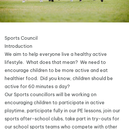
Sports Council
Introduction
We aim to help everyone live a healthy active
lifestyle. What does that mean? We need to
encourage children to be more active and eat
healthier food. Did you know, children should be
active for 60 minutes a day?
Our Sports councillors will be working on
encouraging children to participate in active
playtime, participate fully in our PE lessons, join our
sports after-school clubs, take part in try-outs for
our school sports teams who compete with other