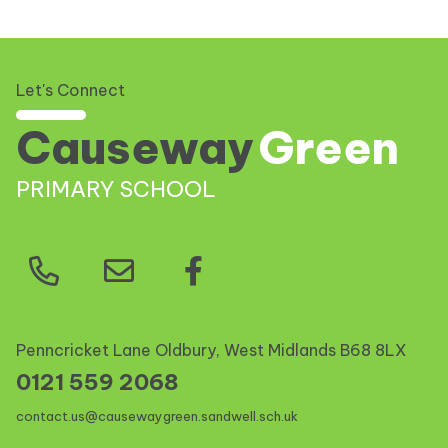
Let's Connect
Causeway
Green
PRIMARY SCHOOL
Penncricket Lane Oldbury, West Midlands
B68 8LX
0121 559 2068
contact.us@causewaygreen.sandwell.sch.uk