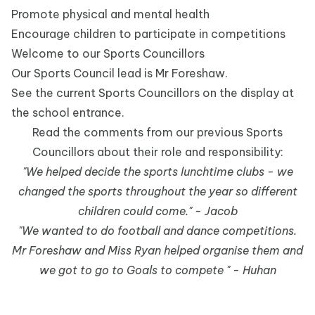
Promote physical and mental health
Encourage children to participate in competitions
Welcome to our Sports Councillors
Our Sports Council lead is Mr Foreshaw.
See the current Sports Councillors on the display at
the school entrance.
Read the comments from our previous Sports
Councillors about their role and responsibility:
"We helped decide the sports lunchtime clubs - we
changed the sports throughout the year so different
children could come." - Jacob
"We wanted to do football and dance competitions.
Mr Foreshaw and Miss Ryan helped organise them and
we got to go to Goals to compete " - Huhan