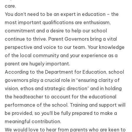
care.
You don’t need to be an expert in education – the
most important qualifications are enthusiasm,
commitment and a desire to help our school
continue to thrive. Parent Governors bring a vital
perspective and voice to our team. Your knowledge
of the local community and your experience as a
parent are hugely important.
According to the Department for Education, school
governors play a crucial role in “ensuring clarity of
vision, ethos and strategic direction” and in holding
the headteacher to account for the educational
performance of the school. Training and support will
be provided, so you’ll be fully prepared to make a
meaningful contribution.
We would love to hear from parents who are keen to