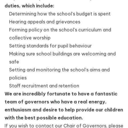
duties, which include:
Determining how the school's budget is spent
Hearing appeals and grievances
Forming policy on the school's curriculum and
collective worship
Setting standards for pupil behaviour
Making sure school buildings are welcoming and
safe
Setting and monitoring the school's aims and
policies
Staff recruitment and retention
We are incredibly fortunate to have a fantastic
team of governors who have a real energy,
enthusiasm and desire to help provide our children
with the best possible education.
If you wish to contact our Chair of Governors, please