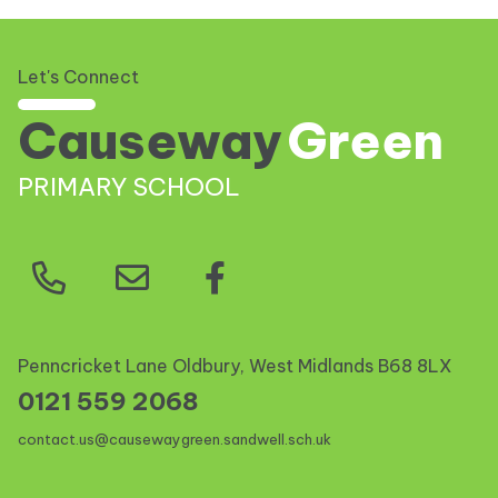
Let's Connect
Causeway
Green
PRIMARY SCHOOL
Penncricket Lane Oldbury, West Midlands
B68 8LX
0121 559 2068
contact.us@causewaygreen.sandwell.sch.uk