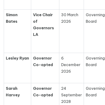
Simon
Vice Chair
30 March
Governing
Bates
of
2026
Board
Governors
LA
Lesley Ryan
Governor
6
Governing
Co-opted
December
Board
2026
Sarah
Governor
24
Governing
Harvey
Co-opted
September
Board
2028