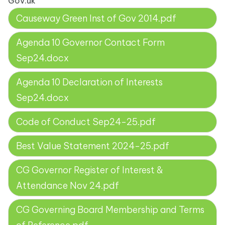
Gov.uk
Causeway Green Inst of Gov 2014.pdf
Agenda 10 Governor Contact Form
Sep24.docx
Agenda 10 Declaration of Interests
Sep24.docx
Code of Conduct Sep24-25.pdf
Best Value Statement 2024-25.pdf
CG Governor Register of Interest &
Attendance Nov 24.pdf
CG Governing Board Membership and Terms