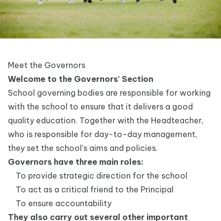
Meet the Governors
Welcome to the Governors' Section
School governing bodies are responsible for working
with the school to ensure that it delivers a good
quality education. Together with the Headteacher,
who is responsible for day-to-day management,
they set the school's aims and policies.
Governors have three main roles:
To provide strategic direction for the school
To act as a critical friend to the Principal
To ensure accountability
They also carry out several other important