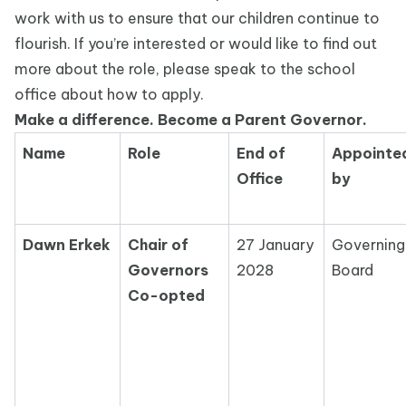
work with us to ensure that our children continue to
flourish. If you’re interested or would like to find out
more about the role, please speak to the school
office about how to apply.
Make a difference. Become a Parent Governor.
Name
Role
End of
Appointe
Office
by
Dawn Erkek
Chair of
27 January
Governing
Governors
2028
Board
Co-opted