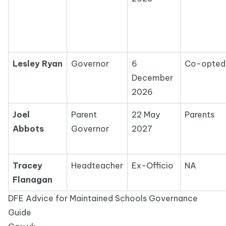
Lesley Ryan
Governor
6
Co-opte
December
2026
Joel
Parent
22 May
Parents
Abbots
Governor
2027
Tracey
Headteacher
Ex-Officio
NA
Flanagan
DFE Advice for Maintained Schools Governance
Guide