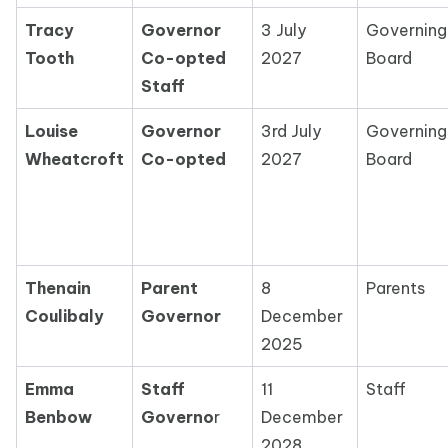
Tracy
Governor
3 July
Governing
Tooth
Co-opted
2027
Board
Staff
Louise
Governor
3rd July
Governing
Wheatcroft
Co-opted
2027
Board
Thenain
Parent
8
Parents
Coulibaly
Governor
December
2025
Emma
Staff
11
Staff
Benbow
Governo
r
December
2028