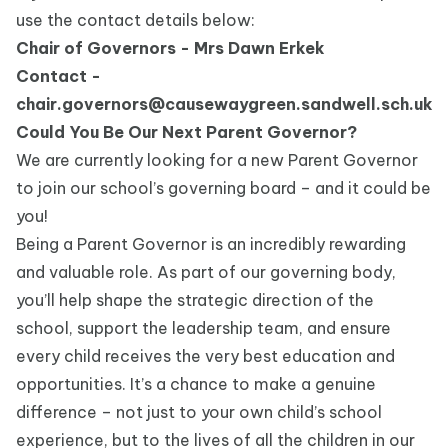
use the contact details below:
Chair of Governors - Mrs Dawn Erkek
Contact -
chair.governors@causewaygreen.sandwell.sch.uk
Could You Be Our Next Parent Governor?
We are currently looking for a new Parent Governor
to join our school’s governing board – and it could be
you!
Being a Parent Governor is an incredibly rewarding
and valuable role. As part of our governing body,
you’ll help shape the strategic direction of the
school, support the leadership team, and ensure
every child receives the very best education and
opportunities. It’s a chance to make a genuine
difference – not just to your own child’s school
experience, but to the lives of all the children in our