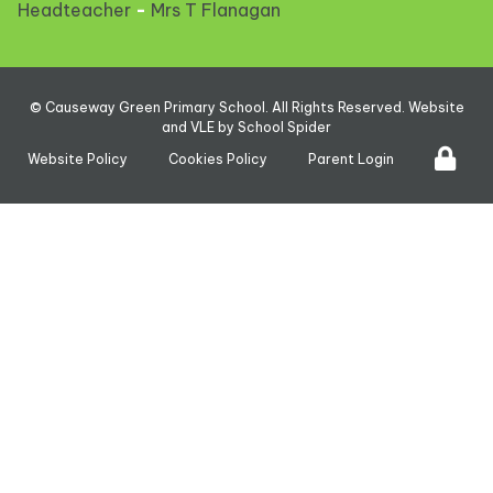
Headteacher
-
Mrs T Flanagan
©
Causeway Green Primary School
. All Rights Reserved. Website
and VLE by
School Spider
Website Policy
Cookies Policy
Parent Login