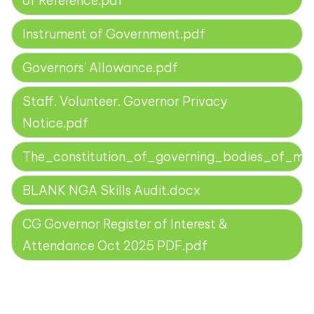
of Reference.pdf
Instrument of Government.pdf
Governors' Allowance.pdf
Staff. Volunteer. Governor Privacy
Notice.pdf
The_constitution_of_governing_bodies_of_mai
BLANK NGA Skills Audit.docx
CG Governor Register of Interest &
Attendance Oct 2025 PDF.pdf