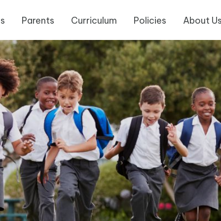
es
Parents
Curriculum
Policies
About U