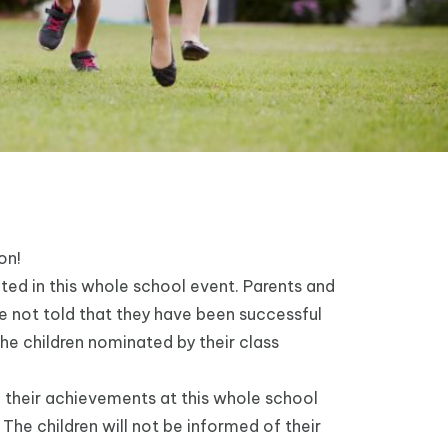
ion!
ted in this whole school event. Parents and
re not told that they have been successful
 the children nominated by their class
 their achievements at this whole school
The children will not be informed of their