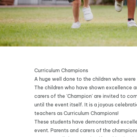
Curriculum Champions
A huge well done to the children who were
The children who have shown excellence and
carers of the 'Champion' are invited to co
until the event itself. It is a joyous celeb
teachers as Curriculum Champions!
These students have demonstrated excellen
event. Parents and carers of the champions 