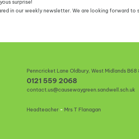
oyous surprise!
red in our weekly newsletter. We are looking forward to s
Penncricket Lane Oldbury, West Midlands
B68
0121 559 2068
contact.us@causewaygreen.sandwell.sch.uk
Headteacher
-
Mrs T Flanagan