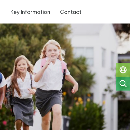
s
Key Information
Contact