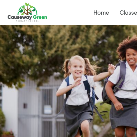
Home
Class