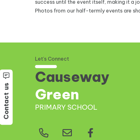
success until the event itself, making it a j
Photos from our half-termly events are sha
Let's Connect
Causeway
us
Green
Contact
PRIMARY SCHOOL