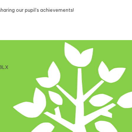
haring our pupil's achievements!
 8LX