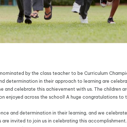
 nominated by the class teacher to be Curriculum Champ
 determination in their approach to learning are celebra
me and celebrate this achievement with us. The children a
ration enjoyed across the school! A huge congratulations to
ce and determination in their learning, and we celebrate
are invited to join us in celebrating this accomplishment. 