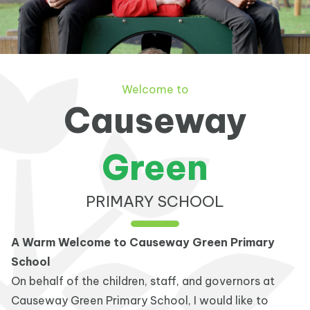
Welcome to
Causeway
Green
PRIMARY SCHOOL
A Warm Welcome to Causeway Green Primary
School
On behalf of the children, staff, and governors at
Causeway Green Primary School, I would like to