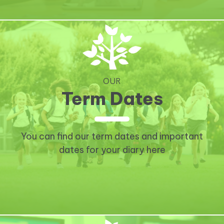
OUR
Term Dates
You can find our term dates and important
dates for your diary here