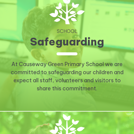
SCHOOL
Safeguarding
At Causeway Green Primary School we are
committed to safeguarding our children and
expect all staff, volunteers and visitors to
share this commitment.