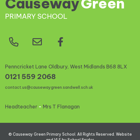
Causeway
Green
PRIMARY SCHOOL
Penncricket Lane Oldbury, West Midlands
B68 8LX
0121 559 2068
contact.us@causewaygreen.sandwell.sch.uk
Headteacher
-
Mrs T Flanagan
©
Causeway Green Primary School
. All Rights Reserved. Website
and VLE by
School Spider