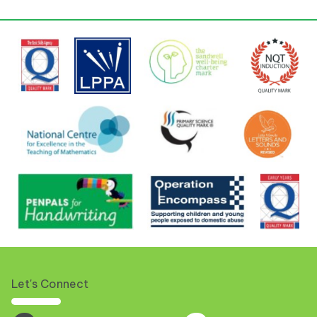
Let's Connect