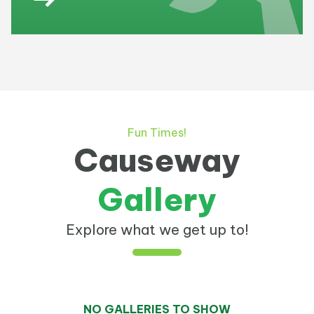
Fun Times!
Causeway
Gallery
Explore what we get up to!
NO GALLERIES TO SHOW