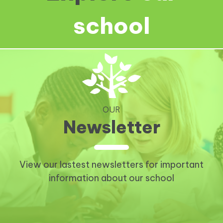
school
OUR
Newsletter
View our lastest newsletters for important
information about our school