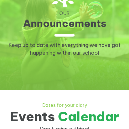
OUR
Announcements
Keep up to date with everything we have got
happening within our school
Dates for your diary
Events
Calendar
Don't miss a thing!