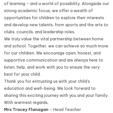
of learning – and a world of possibility. Alongside our
strong academic focus, we offer a wealth of
opportunities for children to explore their interests
and develop new talents, from sports and the arts to
clubs, councils, and leadership roles.
We truly value the vital partnership between home
and school. Together, we can achieve so much more
for our children. We encourage open, honest, and
supportive communication and are always here to
listen, help, and work with you to ensure the very
best for your child.
Thank you for entrusting us with your child’s
education and well-being. We look forward to
sharing this exciting journey with you and your family.
With warmest regards,
Mrs Tracey Flanagan
– Head Teacher