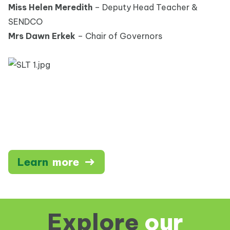
Miss Helen Meredith
– Deputy Head Teacher &
SENDCO
Mrs Dawn Erkek
– Chair of Governors
Learn
more
Explore
our