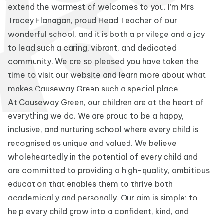
extend the warmest of welcomes to you. I’m Mrs
Tracey Flanagan, proud Head Teacher of our
wonderful school, and it is both a privilege and a joy
to lead such a caring, vibrant, and dedicated
community. We are so pleased you have taken the
time to visit our website and learn more about what
makes Causeway Green such a special place.
At Causeway Green, our children are at the heart of
everything we do. We are proud to be a happy,
inclusive, and nurturing school where every child is
recognised as unique and valued. We believe
wholeheartedly in the potential of every child and
are committed to providing a high-quality, ambitious
education that enables them to thrive both
academically and personally. Our aim is simple: to
help every child grow into a confident, kind, and