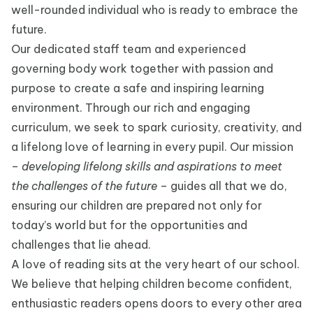
well-rounded individual who is ready to embrace the
future.
Our dedicated staff team and experienced
governing body work together with passion and
purpose to create a safe and inspiring learning
environment. Through our rich and engaging
curriculum, we seek to spark curiosity, creativity, and
a lifelong love of learning in every pupil. Our mission
–
developing lifelong skills and aspirations to meet
the challenges of the future
– guides all that we do,
ensuring our children are prepared not only for
today’s world but for the opportunities and
challenges that lie ahead.
A love of reading sits at the very heart of our school.
We believe that helping children become confident,
enthusiastic readers opens doors to every other area