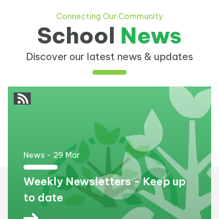
Connecting Our Community
School
News
Discover our latest news & updates
News -
29
Mar
Weekly Newsletters - Keep up
to date