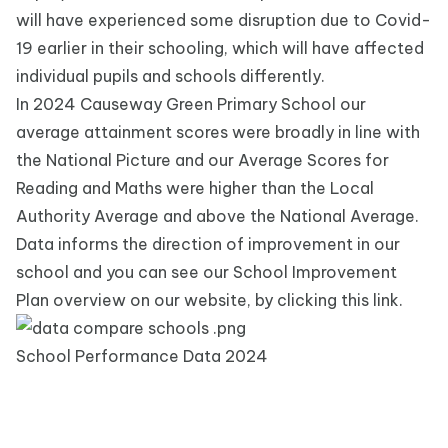
will have experienced some disruption due to Covid-
19 earlier in their schooling
,
which will have affected
individual pupils and schools differently.
In 2024 Causeway Green Primary School our
average attainment scores were broadly in line with
the National Picture and our Average Scores for
Reading and Maths were higher than the Local
Authority Average and above the National Average.
Data informs the direction of improvement in our
school and you can see our
School Improvement
Plan
overview on our website, by clicking this link.
School Performance Data 2024