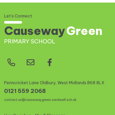
Let's Connect
Causeway
Green
PRIMARY SCHOOL
Penncricket Lane Oldbury, West Midlands
B68 8LX
0121 559 2068
contact.us@causewaygreen.sandwell.sch.uk