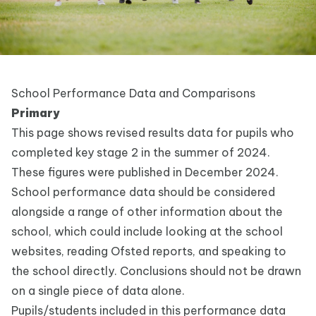
School Performance Data and Comparisons
Primary
This page shows revised
results data for pupils who
completed
key stage 2
in the summer of 2024.
These figures were published in December 2024.
School performance data should be considered
alongside a range of other information about the
school, which could include looking at the school
websites, reading Ofsted reports, and speaking to
the school directly. Conclusions should not be drawn
on a single piece of data alone.
Pupils/students included in this performance data