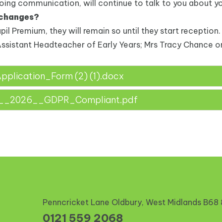
going communication, will continue to talk to you about you
 changes?
upil Premium, they will remain so until they start reception.
Assistant Headteacher of Early Years; Mrs Tracy Chance or
lication_Form (2) (1).docx
m__2026__GDPR_Compliant.pdf
Penncricket Lane Oldbury, West Midlands
B68
0121 559 2068