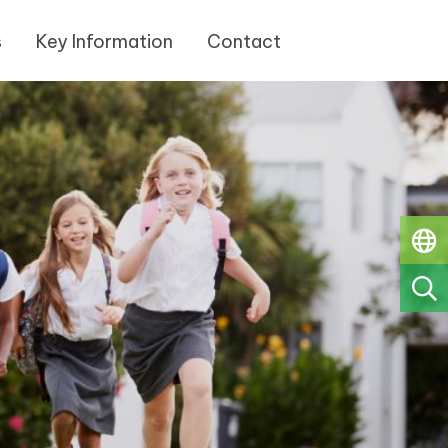
s
Key Information
Contact