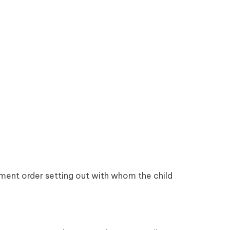
gement order setting out with whom the child