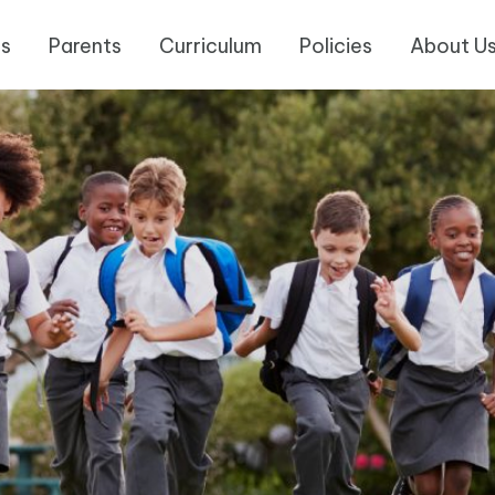
es
Parents
Curriculum
Policies
About U