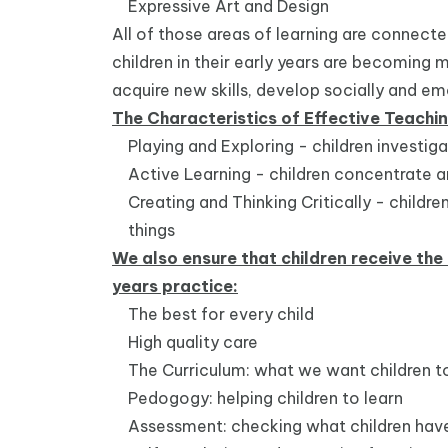
Expressive Art and Design
All of those areas of learning are connect
children in their early years are becoming 
acquire new skills, develop socially and
The Characteristics of Effective Teachi
Playing and Exploring - children investig
Active Learning - children concentrate a
Creating and Thinking Critically - child
things
We also ensure that children receive the 
years practice:
The best for every child
High quality care
The Curriculum: what we want children to
Pedogogy: helping children to learn
Assessment: checking what children have