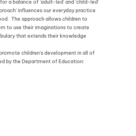
or a balance of 'adult-led' and 'child-led'
Approach' influences our everyday practice
hood. The approach allows children to
 to use their imaginations to create
abulary that extends their knowledge
promote children's development in all of
ced by the Department of Education: