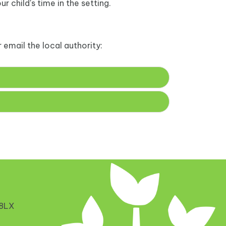
r child's time in the setting.
 email the local authority:
 8LX