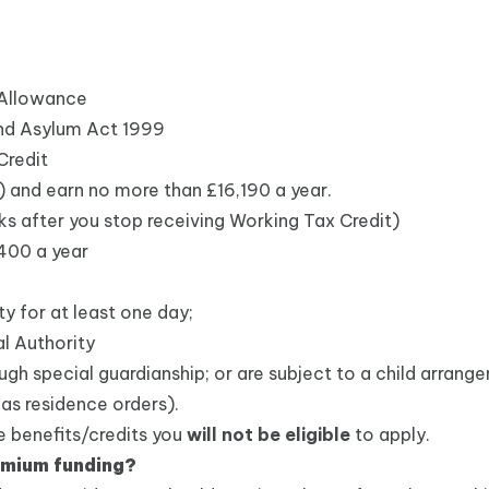
 Allowance
and Asylum Act 1999
Credit
t) and earn no more than £16,190 a year.
s after you stop receiving Working Tax Credit)
,400 a year
y for at least one day;
l Authority
ugh special guardianship; or are subject to a child arran
 as residence orders).
ve benefits/credits you
will not be eligible
to apply.
remium funding?