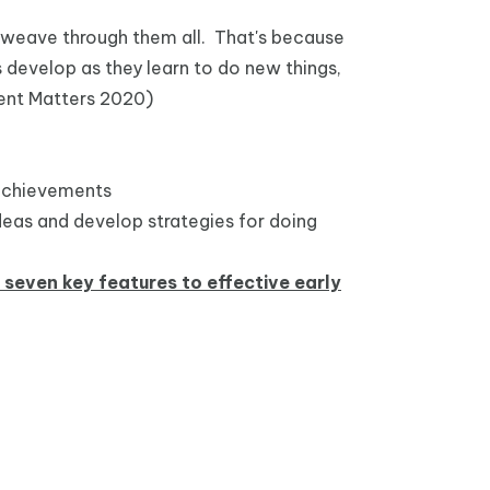
g weave through them all. That's because
s develop as they learn to do new things,
ent Matters 2020)
y achievements
ideas and develop strategies for doing
e seven key features to effective early