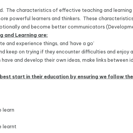
ed. The characteristics of effective teaching and learnin
more powerful learners and thinkers. These characteristic
 emotionally and become better communicators (Developm
ng and Learning are:
ate and experience things, and 'have a go'
nd keep on trying if they encounter difficulties and enjo
ren have and develop their own ideas, make links between 
best start in their education by ensuring we follow th
 learn
 learnt