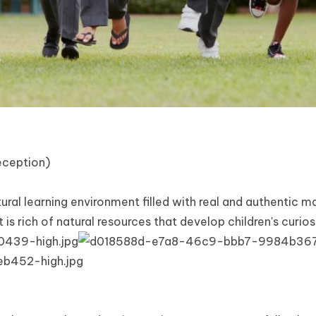
eception)
al learning environment filled with real and authentic ma
 is rich of natural resources that develop children's curio