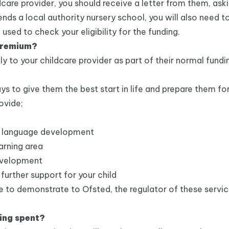
care provider, you should receive a letter from them, ask
ends a local authority nursery school, you will also need 
 used to check your eligibility for the funding.
 Premium?
ly to your childcare provider as part of their normal fundi
ys to give them the best start in life and prepare them for
ovide;
and language development
earning area
development
 further support for your child
ave to demonstrate to Ofsted, the regulator of these servi
eing spent?