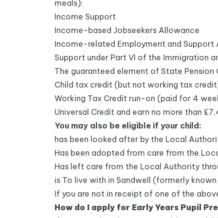
meals):
Income Support
Income-based Jobseekers Allowance
Income-related Employment and Support
Support under Part VI of the Immigration 
The guaranteed element of State Pension 
Child tax credit (but not working tax credi
Working Tax Credit run-on (paid for 4 week
Universal Credit and earn no more than £7
You may also be eligible if your child:
has been looked after by the Local Authorit
Has been adopted from care from the Loca
Has left care from the Local Authority thro
is To live with in Sandwell (formerly known
If you are not in receipt of one of the abo
How do I apply for Early Years Pupil P