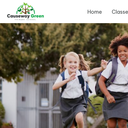
Home
Class