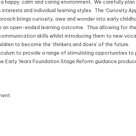
e a happy, calm and caring environment. We carefully plan f
 interests and individual learning styles. The 'Curiosity 
proach brings curiosity, awe and wonder into early child
 an open-ended learning outcome. Thus allowing for them
r communication skills whilst introducing them to new voc
ldren to become the 'thinkers and doers' of the future.
iculum to provide a range of stimulating opportunities to 
n the Early Years Foundation Stage Reform guidance produ
ment