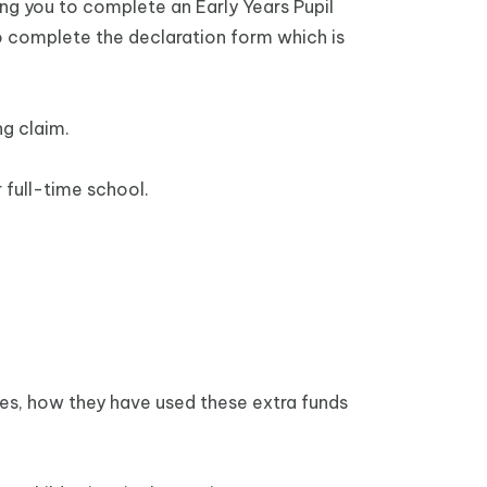
ing you to complete an Early Years Pupil
to complete the declaration form which is
ng claim.
 full-time school.
ces, how they have used these extra funds