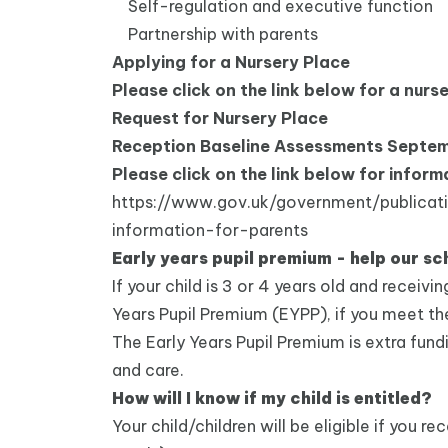
Self-regulation and executive function
Partnership with parents
Applying for a Nursery Place
Please click on the link below for a nurs
Request for Nursery Place
Reception Baseline Assessments Septe
Please click on the link below for info
https://www.gov.uk/government/publicat
information-for-parents
Early years pupil premium - help our sc
If your child is 3 or 4 years old and receivi
Years Pupil Premium (EYPP), if you meet the e
The Early Years Pupil Premium is extra fund
and care.
How will I know if my child is entitled?
Your child/children will be eligible if you 