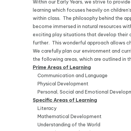
Within our Early Years, we strive to provid
learning which focuses heavily on children's
within class. The philosophy behind the ap
become immersed in natural resources with
exciting play situations that develop thei
further. This wonderful approach allows chi
We carefully plan our environment and curr
the following areas, which are outlined i
Prime Areas of Learning
Communication and Language
Physical Development
Personal, Social and Emotional Develop
Specific Areas of Learning
Literacy
Mathematical Development
Understanding of the World