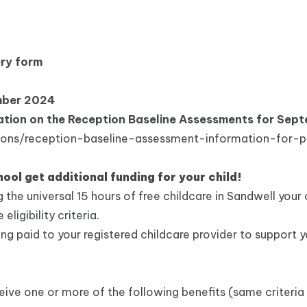
ery form
mber 2024
rmation on the Reception Baseline Assessments for Se
ions/reception-baseline-assessment-information-for-p
hool get additional funding for your child!
ng the universal 15 hours of free childcare in Sandwell your
ligibility criteria.
ing paid to your registered childcare provider to support y
receive one or more of the following benefits (same criteria