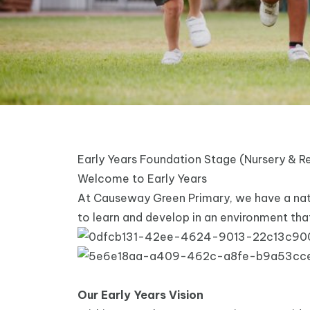
Early Years Foundation Stage (Nursery & R
Welcome to Early Years
At Causeway Green Primary, we have a natur
to learn and develop in an environment that
Our Early Years Vision