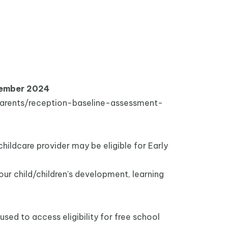
ptember 2024
arents/reception-baseline-assessment-
 childcare provider may be eligible for Early
our child/children's development, learning
 used to access eligibility for free school