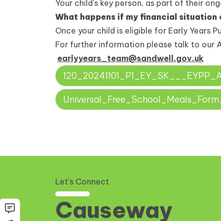
Your child's key person, as part of their on
What happens if my financial situation
Once your child is eligible for Early Years P
For further information please talk to our 
earlyyears_team@sandwell.gov.uk
120_20241101_P1_EY_SK___EYPP_App
Universal_Free_School_Meals_For
Let's Connect
Causeway