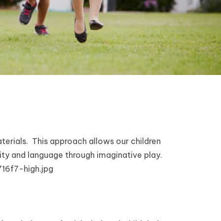
terials. This approach allows our children
sity and language through imaginative play.