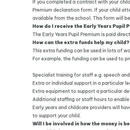
If you completed a contract with your child
Premium declaration form. If your child att
available from the school. This form will be
How do I receive the Early Years Pupil
The Early Years Pupil Premium is paid direct
How can the extra funds help my child?
This extra funding can be used in lots of wa
For example, the funding can be used to pr
Specialist training for staff e.g. speech 
Extra or individual support in a particular l
Extra equipment to support a particular 
Additional staffing or staff hours to enable
Early years and childcare providers will h
to support your child.
Will I be involved in how the money is b