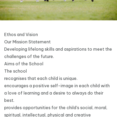
Ethos and Vision
Our Mission Statement
Developing lifelong skills and aspirations to meet the
challenges of the future.
Aims of the School
The school
recognises that each child is unique.
encourages a positive self-image in each child with
a love of learning and a desire to always do their
best.
provides opportunities for the child's social, moral,
spiritual, intellectual, physical and creative