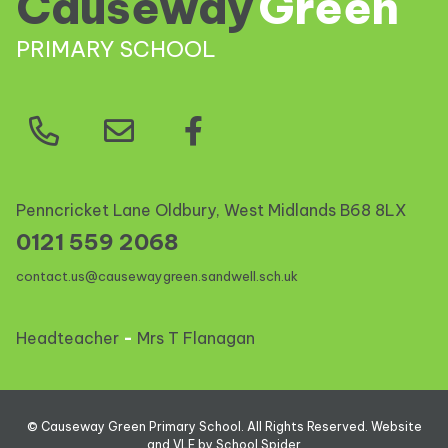
Causeway
Green
PRIMARY SCHOOL
Penncricket Lane Oldbury, West Midlands
B68 8LX
0121 559 2068
contact.us@causewaygreen.sandwell.sch.uk
Headteacher
-
Mrs T Flanagan
©
Causeway Green Primary School
. All Rights Reserved. Website
and VLE by
School Spider