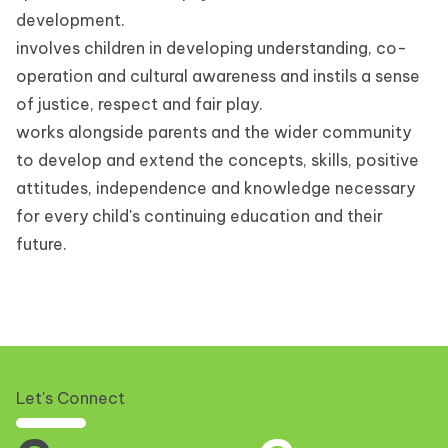
development.
involves children in developing understanding, co-
operation and cultural awareness and instils a sense
of justice, respect and fair play.
works alongside parents and the wider community
to develop and extend the concepts, skills, positive
attitudes, independence and knowledge necessary
for every child's continuing education and their
future.
Let's Connect