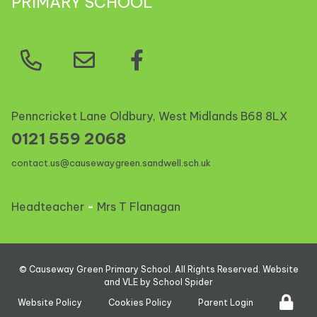
PRIMARY SCHOOL
Penncricket Lane Oldbury, West Midlands
B68 8LX
0121 559 2068
contact.us@causewaygreen.sandwell.sch.uk
Headteacher
-
Mrs T Flanagan
©
Causeway Green Primary School
. All Rights Reserved. Website
and VLE by
School Spider
Website Policy
Cookies Policy
Parent Login