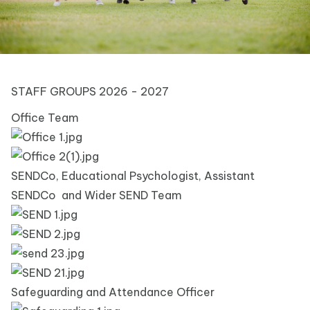
STAFF GROUPS 2026 - 2027
Office Team
SENDCo, Educational Psychologist, Assistant
SENDCo and Wider SEND Team
Safeguarding and Attendance Officer