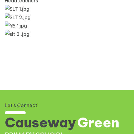
Headteachers
Let's Connect
Causeway
Green