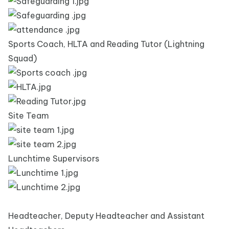
Sports Coach, HLTA and Reading Tutor (Lightning
Squad)
Site Team
Lunchtime Supervisors
Headteacher, Deputy Headteacher and Assistant